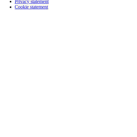
Privacy statement
Cookie statement