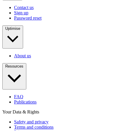
Contact us
Sign up
Password reset
Uptimise
About us
Resources
FAQ
Publications
Your Data & Rights
Safety and privacy
Terms and conditions