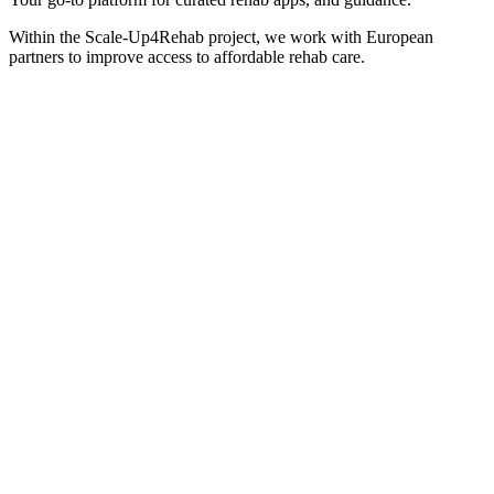
Within the Scale-Up4Rehab project, we work with European
partners to improve access to affordable rehab care.