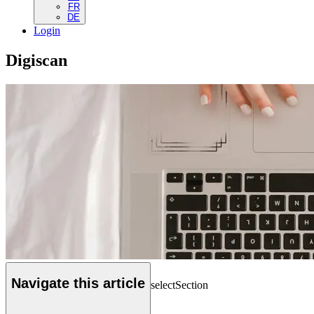
FR
DE
Login
Digiscan
Navigate this article
selectSection