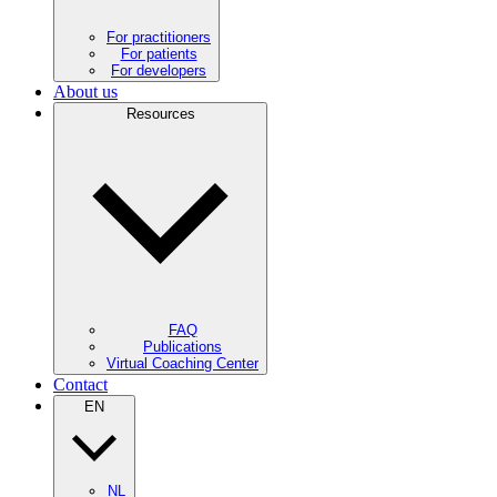
For practitioners
For patients
For developers
About us
Resources
FAQ
Publications
Virtual Coaching Center
Contact
EN
NL