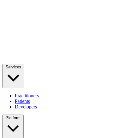
Services
Practitioners
Patients
Developers
Platform