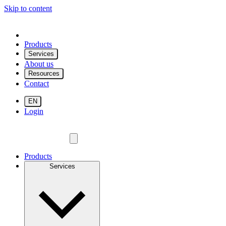
Skip to content
Products
Services
About us
Resources
Contact
EN
Login
Products
Services