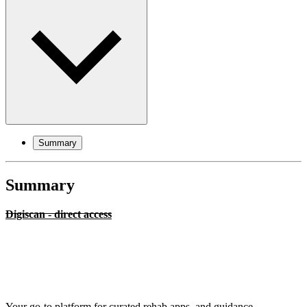
Summary
Summary
Digiscan - direct access
Your go-to platform for curated rehab apps, and guidance.